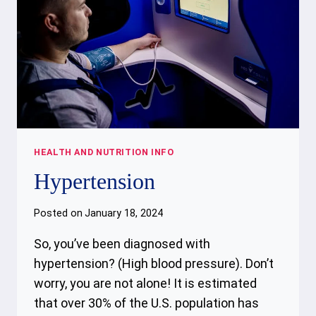
HEALTH AND NUTRITION INFO
Hypertension
Posted on
January 18, 2024
So, you’ve been diagnosed with
hypertension? (High blood pressure). Don’t
worry, you are not alone! It is estimated
that over 30% of the U.S. population has