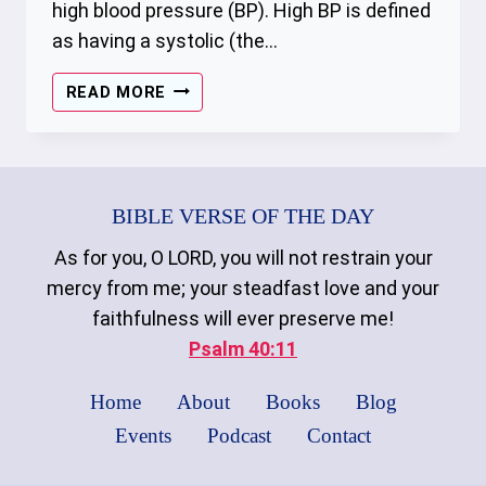
high blood pressure (BP). High BP is defined
as having a systolic (the…
HYPERTENSION
READ MORE
BIBLE VERSE OF THE DAY
As for you, O LORD, you will not restrain your
mercy from me; your steadfast love and your
faithfulness will ever preserve me!
Psalm 40:11
Home
About
Books
Blog
Events
Podcast
Contact