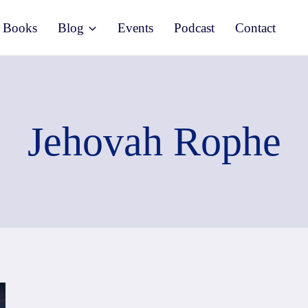
Books
Blog
Events
Podcast
Contact
Jehovah Rophe