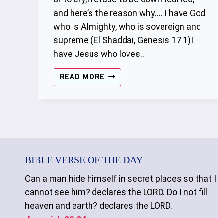
and here’s the reason why…. I have God
who is Almighty, who is sovereign and
supreme (El Shaddai, Genesis 17:1)I
have Jesus who loves…
REFUSE
READ MORE
TO
BE
DISCOURAGED
BIBLE VERSE OF THE DAY
Can a man hide himself in secret places so that I
cannot see him? declares the LORD. Do I not fill
heaven and earth? declares the LORD.