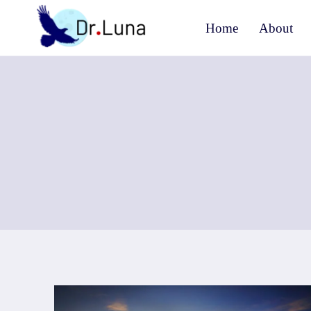
Skip
Home
About
to
content