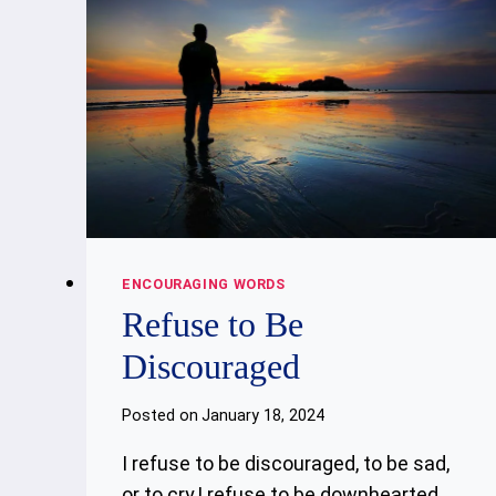
ENCOURAGING WORDS
Refuse to Be
Discouraged
Posted on
January 18, 2024
I refuse to be discouraged, to be sad,
or to cry,I refuse to be downhearted,