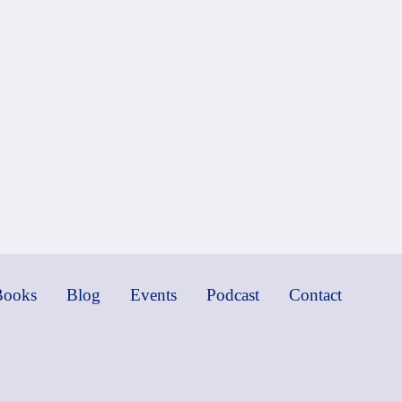
Books
Blog
Events
Podcast
Contact