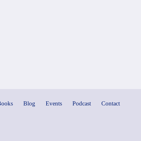
Books
Blog
Events
Podcast
Contact