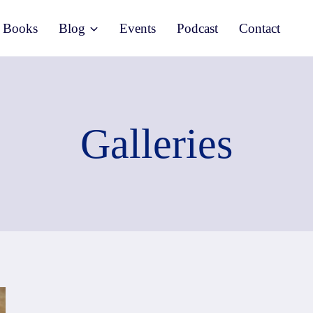
Books
Blog
Events
Podcast
Contact
Galleries