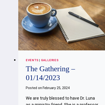
EVENTS
|
GALLERIES
The Gathering –
01/14/2023
Posted on
February 25, 2024
We are truly blessed to have Dr. Luna
as a ministry friend. She is a professor