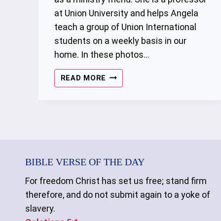
at Union University and helps Angela
teach a group of Union International
students on a weekly basis in our
home. In these photos…
THE
READ MORE
GATHERING
–
01/14/2023
BIBLE VERSE OF THE DAY
For freedom Christ has set us free; stand firm
therefore, and do not submit again to a yoke of
slavery.