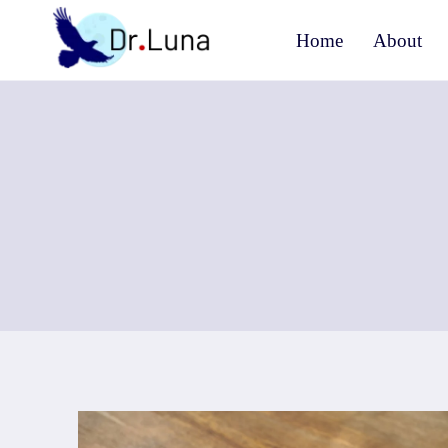
Skip
Home
About
to
content