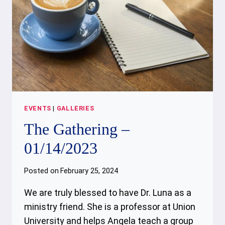
EVENTS
|
GALLERIES
The Gathering –
01/14/2023
Posted on
February 25, 2024
We are truly blessed to have Dr. Luna as a
ministry friend. She is a professor at Union
University and helps Angela teach a group