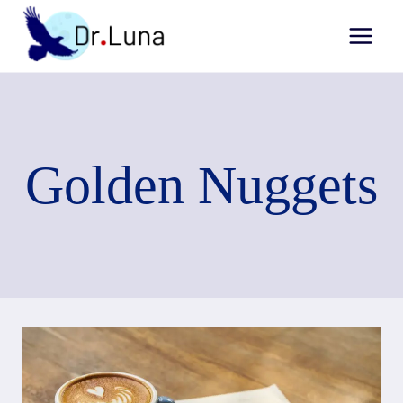
Skip
to
content
Golden Nuggets