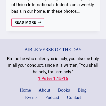
of Union International students on a weekly
basis in our home. In these photos…
THE
READ MORE
GATHERING
–
01/14/2023
BIBLE VERSE OF THE DAY
But as he who called you is holy, you also be holy
in all your conduct, since it is written, “You shall
be holy, for I am holy.”
1 Peter 1:15-16
Home
About
Books
Blog
Events
Podcast
Contact